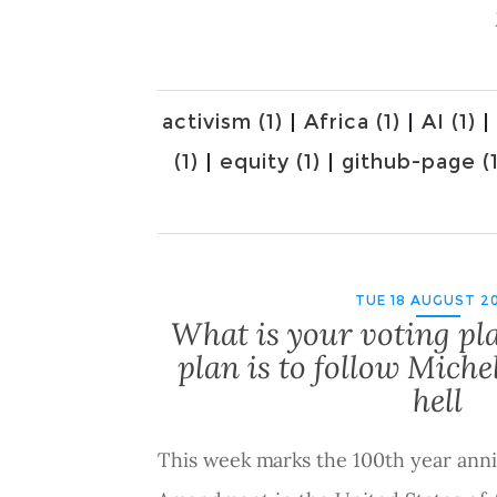
activism (1)
|
Africa (1)
|
AI (1)
|
(1)
|
equity (1)
|
github-page (1
TUE 18 AUGUST 2
What is your voting pl
plan is to follow Mich
hell
This week marks the 100th year anni