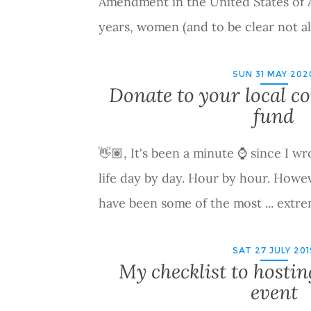
Amendment in the United States of 
years, women (and to be clear not 
SUN 31 MAY 202
Donate to your local 
fund
👋🏽, It's been a minute ⌚ since I wr
life day by day. Hour by hour. Howev
have been some of the most ... extr
SAT 27 JULY 201
My checklist to hostin
event