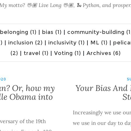
My motto? 🖖🏽 Live Long 🖖🏽, 🐍 Python, and prosper
belonging (1)
|
bias (1)
|
community-building (1
)
|
inclusion (2)
|
inclusivity (1)
|
ML (1)
|
pelica
(2)
|
travel (1)
|
Voting (1)
|
Archives (6)
020
S
an? Or, how my
Your Bias And 
elle Obama into
St
Increasingly we use ou
versary of the 19th
we use in our day to da