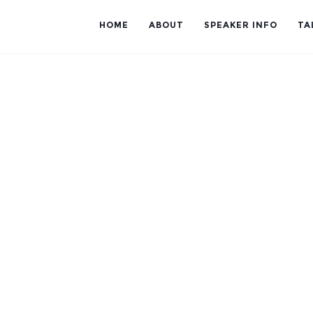
HOME
ABOUT
SPEAKER INFO
TA