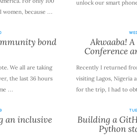
America. For only 100
unlock our smart phone
all women, because …
0
WED
community bond
Akwaaba! A 
Conference a
ote. We all are taking
Recently I returned fro
er, the last 36 hours
visiting Lagos, Nigeria
eme …
for the trip, I had to o
9
TUE
g an inclusive
Building a GitH
Python sta