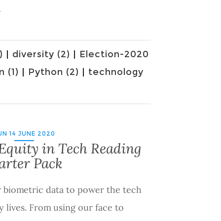
.
)
|
diversity (2)
|
Election-2020
n (1)
|
Python (2)
|
technology
UN 14 JUNE 2020
Equity in Tech Reading
arter Pack
r biometric data to power the tech
y lives. From using our face to