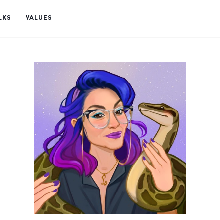
LKS
VALUES