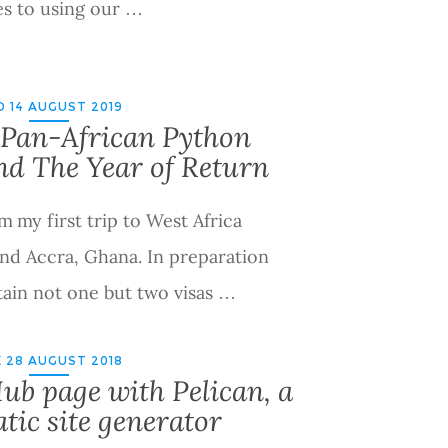
s to using our …
 14 AUGUST 2019
Pan-African Python
nd The Year of Return
m my first trip to West Africa
 and Accra, Ghana. In preparation
btain not one but two visas …
 28 AUGUST 2018
ub page with Pelican, a
tic site generator